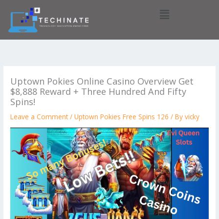
Skip
Menu
to
content
Uptown Pokies Online Casino Overview Get
$8,888 Reward + Three Hundred And Fifty
Spins!
Leave a Comment
/
Uptown Pokies Free Spins 126
/ By
vicky