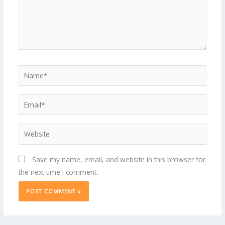
Name*
Email*
Website
Save my name, email, and website in this browser for
the next time I comment.