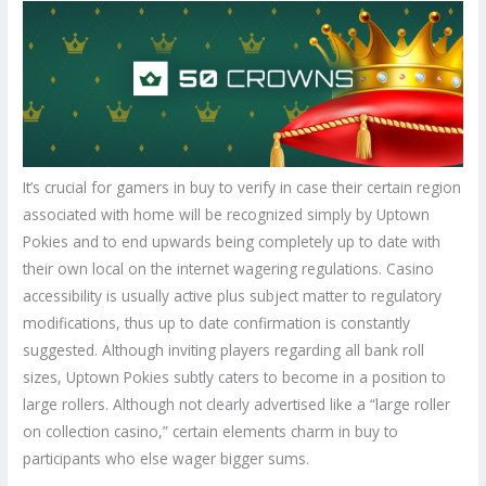
It’s crucial for gamers in buy to verify in case their certain region
associated with home will be recognized simply by Uptown
Pokies and to end upwards being completely up to date with
their own local on the internet wagering regulations. Casino
accessibility is usually active plus subject matter to regulatory
modifications, thus up to date confirmation is constantly
suggested. Although inviting players regarding all bank roll
sizes, Uptown Pokies subtly caters to become in a position to
large rollers. Although not clearly advertised like a “large roller
on collection casino,” certain elements charm in buy to
participants who else wager bigger sums.