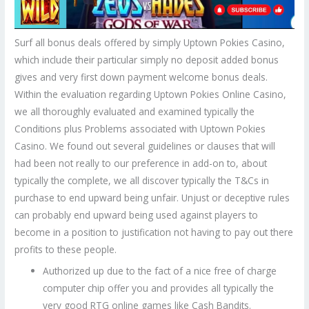
Surf all bonus deals offered by simply Uptown Pokies Casino,
which include their particular simply no deposit added bonus
gives and very first down payment welcome bonus deals.
Within the evaluation regarding Uptown Pokies Online Casino,
we all thoroughly evaluated and examined typically the
Conditions plus Problems associated with Uptown Pokies
Casino. We found out several guidelines or clauses that will
had been not really to our preference in add-on to, about
typically the complete, we all discover typically the T&Cs in
purchase to end upward being unfair. Unjust or deceptive rules
can probably end upward being used against players to
become in a position to justification not having to pay out there
profits to these people.
Authorized up due to the fact of a nice free of charge
computer chip offer you and provides all typically the
very good RTG online games like Cash Bandits.