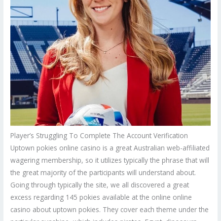
Player’s Struggling To Complete The Account Verification
Uptown pokies online casino is a great Australian web-affiliated
wagering membership, so it utilizes typically the phrase that will
the great majority of the participants will understand about.
Going through typically the site, we all discovered a great
excess regarding 145 pokies available at the online online
casino about uptown pokies. They cover each theme under the