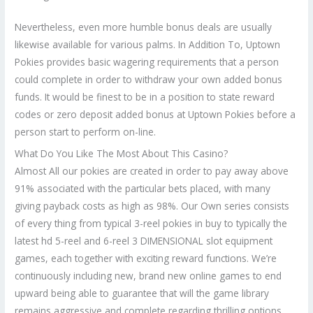
Nevertheless, even more humble bonus deals are usually
likewise available for various palms. In Addition To, Uptown
Pokies provides basic wagering requirements that a person
could complete in order to withdraw your own added bonus
funds. It would be finest to be in a position to state reward
codes or zero deposit added bonus at Uptown Pokies before a
person start to perform on-line.
What Do You Like The Most About This Casino?
Almost All our pokies are created in order to pay away above
91% associated with the particular bets placed, with many
giving payback costs as high as 98%. Our Own series consists
of every thing from typical 3-reel pokies in buy to typically the
latest hd 5-reel and 6-reel 3 DIMENSIONAL slot equipment
games, each together with exciting reward functions. We’re
continuously including new, brand new online games to end
upward being able to guarantee that will the game library
remains aggressive and complete regarding thrilling options.