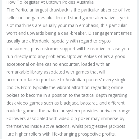
How To Register At Uptown Pokies Australia
The Particular largest drawback is the particular absence of live
seller online games plus limited stand game alternatives, yet if
slot machines are usually your main emphasis, this particular
won’t end upwards being a deal-breaker. Disengagement times
usually are affordable, specially with regard to crypto
consumers, plus customer support will be reactive in case you
run directly into any problems. Uptown Pokies offers a good
exceptional on-line casino encounter, loaded with an
remarkable library associated with games that will
accommodate in purchase to Australian punters’ every single
choice. From typically the vibrant attraction regarding online
pokies to become in a position to the tactical depth regarding
desk video games such as blackjack, baccarat, and different
roulette games, the particular system provides unrivaled range.
Followers associated with video clip poker may immerse by
themselves inside active actions, whilst progressive jackpots
lure higher rollers with life-changing prospective profits.