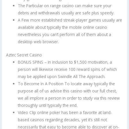
The Particular on range casino can make sure your
debris and withdrawals usually are safe plus speedy.
A Few more established streak-player games usually are
available about typically the mobile online casino
nevertheless you can’t perform all of them about a
desktop web browser.
Aztec Secret Casino
BONUS SPINS – In inclusion to $1,500 motivation, a
person will likewise receive 100 reward spins of which
may be applied upon Swindle All The Approach.
To Become In A Position To locate away typically the
purpose all of us advise this casino with our full chest,
we all implore a person in order to study via this review
thoroughly until typically the end.
Video Clip online poker has been a favorite at land-
based casinos regarding decades, yet it’s still not
necessarily that easy to become able to discover at on-