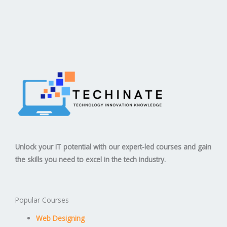
Unlock your IT potential with our expert-led courses and gain
the skills you need to excel in the tech industry.
Popular Courses
Web Designing