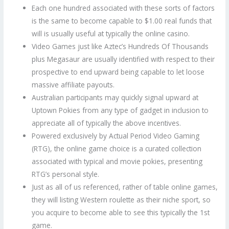
Each one hundred associated with these sorts of factors
is the same to become capable to $1.00 real funds that
will is usually useful at typically the online casino.
Video Games just like Aztec’s Hundreds Of Thousands
plus Megasaur are usually identified with respect to their
prospective to end upward being capable to let loose
massive affiliate payouts.
Australian participants may quickly signal upward at
Uptown Pokies from any type of gadget in inclusion to
appreciate all of typically the above incentives.
Powered exclusively by Actual Period Video Gaming
(RTG), the online game choice is a curated collection
associated with typical and movie pokies, presenting
RTG’s personal style.
Just as all of us referenced, rather of table online games,
they will listing Western roulette as their niche sport, so
you acquire to become able to see this typically the 1st
game.