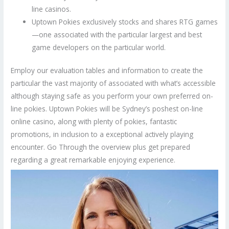
line casinos.
Uptown Pokies exclusively stocks and shares RTG games
—one associated with the particular largest and best
game developers on the particular world.
Employ our evaluation tables and information to create the
particular the vast majority of associated with what’s accessible
although staying safe as you perform your own preferred on-
line pokies. Uptown Pokies will be Sydney’s poshest on-line
online casino, along with plenty of pokies, fantastic
promotions, in inclusion to a exceptional actively playing
encounter. Go Through the overview plus get prepared
regarding a great remarkable enjoying experience.