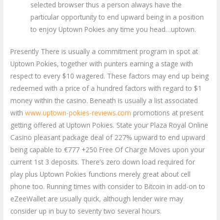
selected browser thus a person always have the
particular opportunity to end upward being in a position
to enjoy Uptown Pokies any time you head…uptown.
Presently There is usually a commitment program in spot at
Uptown Pokies, together with punters earning a stage with
respect to every $10 wagered. These factors may end up being
redeemed with a price of a hundred factors with regard to $1
money within the casino. Beneath is usually a list associated
with
www.uptown-pokies-reviews.com
promotions at present
getting offered at Uptown Pokies. State your Plaza Royal Online
Casino pleasant package deal of 227% upward to end upward
being capable to €777 +250 Free Of Charge Moves upon your
current 1st 3 deposits. There’s zero down load required for
play plus Uptown Pokies functions merely great about cell
phone too. Running times with consider to Bitcoin in add-on to
eZeeWallet are usually quick, although lender wire may
consider up in buy to seventy two several hours.