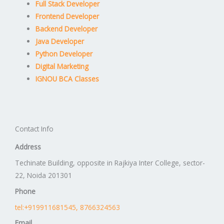
Full Stack Developer
Frontend Developer
Backend Developer
Java Developer
Python Developer
Digital Marketing
IGNOU BCA Classes
Contact Info
Address
Techinate Building, opposite in Rajkiya Inter College, sector-
22, Noida 201301
Phone
tel:+919911681545, 8766324563
Email