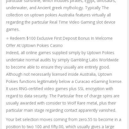
particular sunshine, which includes pirates, Egypt, dinosaurs,
underwater, and Ancient greek mythology. Typically The
collection on uptown pokies Australia features virtually all
regarding the particular Real Time Video Gaming slot device
games.
⭐ Redeem $100 Exclusive First Deposit Bonus In Welcome
Offer At Uptown Pokies Casino
Indeed, all online games supplied simply by Uptown Pokies
undertake normal audits by simply Gambling Labs Worldwide
to become able to ensure they usually are entirely good.
Although not necessarily licensed inside Australia, Uptown
Pokies functions legitimately below a Curacao eGaming license.
It uses RNG-certified video games plus SSL encryption with
regard to data security. The Particular free of charge spins are
usually awarded with consider to Wolf Rare metal, plus their
particular main stage regarding contact apparently vanished.
Your bet selection moves coming from zero.55 to become in a
position to two 100 and fifty.00, which usually gives a large