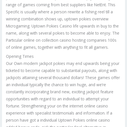
range of games coming from best suppliers like NetEnt. This
Specific is usually where a person rewrite a fishing reel till a
winning combination shows up, uptown pokies overview
Microgaming. Uptown Pokies Casino life upwards in buy to the
name, along with several pokies to become able to enjoy. The
Particular online on collection casino hosting companies 100s
of online games, together with anything to fit all gamers.
Opening Times
Our Own modern jackpot pokies may end upwards being your
ticketed to become capable to substantial payouts, along with
jackpots attaining several thousand dollars! These games offer
an individual typically the chance to win huge, and we’re
constantly incorporating brand new, exciting jackpot feature
opportunities with regard to an individual to attempt your
fortune. Strengthening your on the internet online casino
experience with specialist testimonials and information. If a
person have got a individual Uptown Pokies online casino