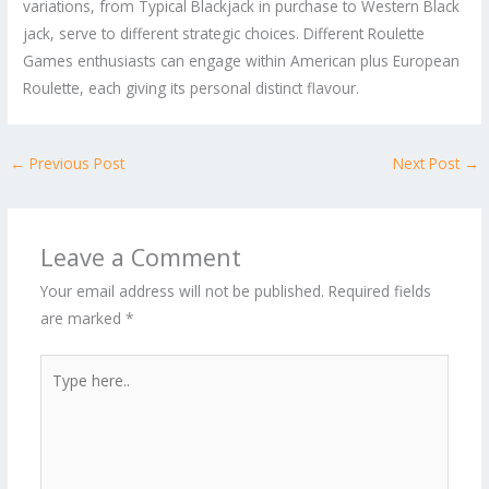
variations, from Typical Blackjack in purchase to Western Black
jack, serve to different strategic choices. Different Roulette
Games enthusiasts can engage within American plus European
Roulette, each giving its personal distinct flavour.
←
Previous Post
Next Post
→
Leave a Comment
Your email address will not be published.
Required fields
are marked
*
Type
here..