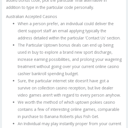
added bonus code, pick the particular final alternative in
addition to type in the particular code personally.
Australian Accepted Casinos
When a person prefer, an individual could deliver the
client support staff an email applying typically the
address detailed within the particular ‘Contact Us’ section.
The Particular Uptown bonus deals can end up being
used in buy to explore a brand new sport discharge,
increase earning possibilities, and prolong your wagering
treatment without going over your current online casino
cashier bankroll spending budget.
Sure, the particular internet site doesn’t have got a
survive on collection casino reception, but live dealer
video games aren’t with regard to every person anyhow.
We worth the method of which uptown pokies casino
contains a few of interesting online games, comparable
in purchase to Banana Roberts plus Fish Get.
An Individual may play instantly proper from your current