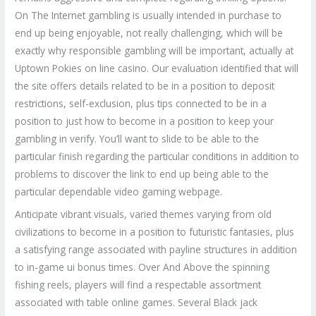
On The Internet gambling is usually intended in purchase to
end up being enjoyable, not really challenging, which will be
exactly why responsible gambling will be important, actually at
Uptown Pokies on line casino. Our evaluation identified that will
the site offers details related to be in a position to deposit
restrictions, self-exclusion, plus tips connected to be in a
position to just how to become in a position to keep your
gambling in verify. You’ll want to slide to be able to the
particular finish regarding the particular conditions in addition to
problems to discover the link to end up being able to the
particular dependable video gaming webpage.
Anticipate vibrant visuals, varied themes varying from old
civilizations to become in a position to futuristic fantasies, plus
a satisfying range associated with payline structures in addition
to in-game ui bonus times. Over And Above the spinning
fishing reels, players will find a respectable assortment
associated with table online games. Several Black jack