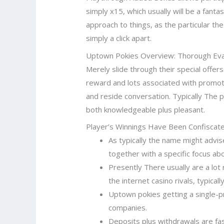
simply x15, which usually will be a fanta
approach to things, as the particular t
simply a click apart.
Uptown Pokies Overview: Thorough Evalu
Merely slide through their special offers
reward and lots associated with promotio
and reside conversation. Typically The pe
both knowledgeable plus pleasant.
Player’s Winnings Have Been Confiscat
As typically the name might advi
together with a specific focus abo
Presently There usually are a lot
the internet casino rivals, typicall
Uptown pokies getting a single-p
companies.
Deposits plus withdrawals are fas