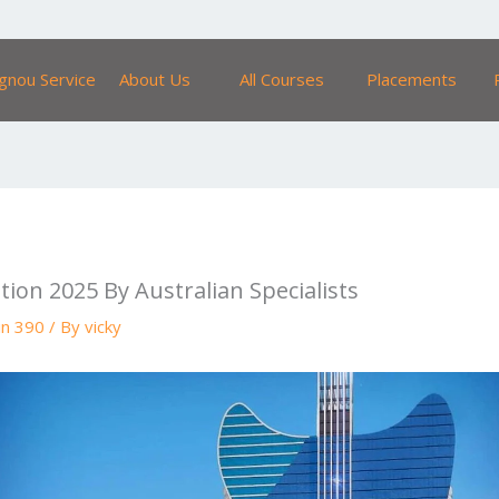
Ignou Service
About Us
All Courses
Placements
ion 2025 By Australian Specialists
in 390
/ By
vicky