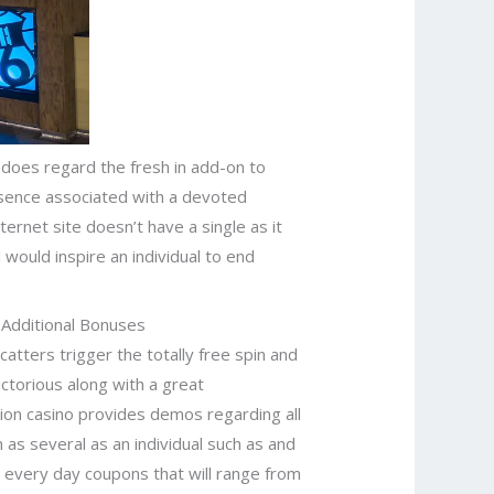
 does regard the fresh in add-on to
bsence associated with a devoted
net site doesn’t have a single as it
 would inspire an individual to end
 Additional Bonuses
tters trigger the totally free spin and
ictorious along with a great
tion casino provides demos regarding all
 as several as an individual such as and
 every day coupons that will range from