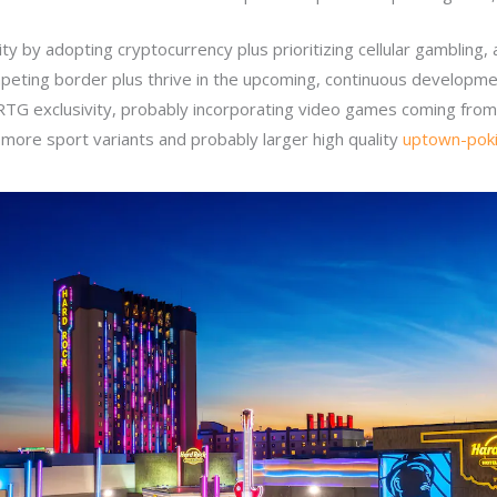
by adopting cryptocurrency plus prioritizing cellular gambling, a
mpeting border plus thrive in the upcoming, continuous developmen
RTG exclusivity, probably incorporating video games coming from 
 more sport variants and probably larger high quality
uptown-poki