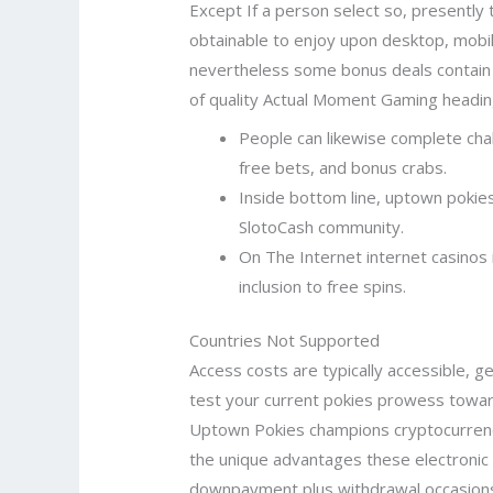
Except If a person select so, presently t
obtainable to enjoy upon desktop, mobil
nevertheless some bonus deals contain f
of quality Actual Moment Gaming headin
People can likewise complete cha
free bets, and bonus crabs.
Inside bottom line, uptown pokies t
SlotoCash community.
On The Internet internet casinos 
inclusion to free spins.
Countries Not Supported
Access costs are typically accessible, 
test your current pokies prowess towards
Uptown Pokies champions cryptocurrency t
the unique advantages these electronic 
downpayment plus withdrawal occasions,