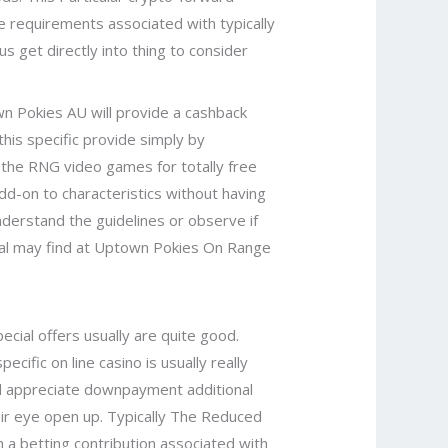
e requirements associated with typically
us get directly into thing to consider
wn Pokies AU will provide a cashback
this specific provide simply by
ly the RNG video games for totally free
dd-on to characteristics without having
understand the guidelines or observe if
ual may find at Uptown Pokies On Range
ial offers usually are quite good.
cific on line casino is usually really
uld appreciate downpayment additional
heir eye open up. Typically The Reduced
 a betting contribution associated with