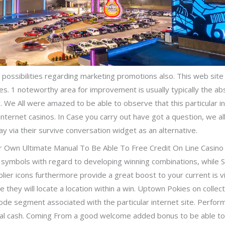
 possibilities regarding marketing promotions also. This web site
s. 1 noteworthy area for improvement is usually typically the a
l were amazed to be able to observe that this particular inter
internet casinos. In Case you carry out have got a question, we all
ay via their survive conversation widget as an alternative.
ur Own Ultimate Manual To Be Able To Free Credit On Line Casino
mbols with regard to developing winning combinations, while Sca
plier icons furthermore provide a great boost to your current is v
 they will locate a location within a win. Uptown Pokies on collec
ode segment associated with the particular internet site. Perform
 real cash. Coming From a good welcome added bonus to be able to