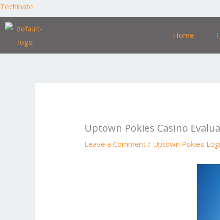
Skip
Techinate
to
content
Home
Uptown Pokies Casino Evaluat
Leave a Comment
/
Uptown Pokies Log