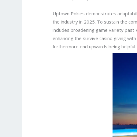
Uptown Pokies demonstrates adaptability 
the industry in 2025. To sustain the co
includes broadening game variety past 
enhancing the survive casino giving with
furthermore end upwards being helpful.