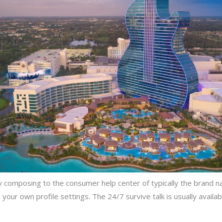
 by composing to the consumer help center of typically the brand n
 your own profile settings. The 24/7 survive talk is usually availa