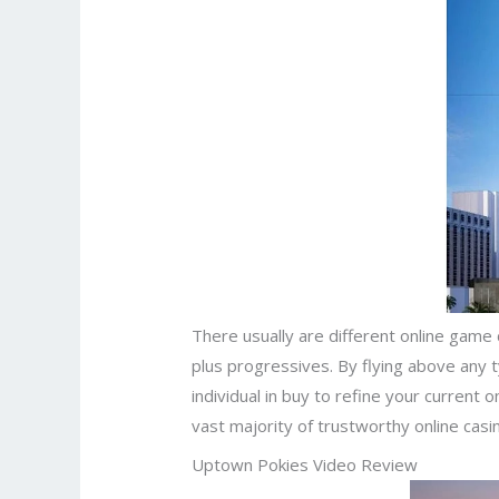
There usually are different online game 
plus progressives. By flying above any t
individual in buy to refine your current 
vast majority of trustworthy online casin
Uptown Pokies Video Review