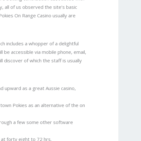
, all of us observed the site’s basic
 Pokies On Range Casino usually are
ich includes a whopper of a delightful
ll be accessible via mobile phone, email,
l discover of which the staff is usually
nd upward as a great Aussie casino,
town Pokies as an alternative of the on
 through a few some other software
at forty eight to 72 hrs.