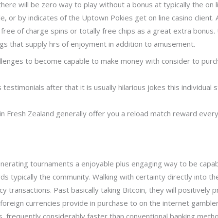
here will be zero way to play without a bonus at typically the on li
e, or by indicates of the Uptown Pokies get on line casino client
ree of charge spins or totally free chips as a great extra bonus.
gs that supply hrs of enjoyment in addition to amusement.
llenges to become capable to make money with consider to purcha
estimonials after that it is usually hilarious jokes this individual 
in Fresh Zealand generally offer you a reload match reward every 
generating tournaments a enjoyable plus engaging way to be capab
 typically the community. Walking with certainty directly into the
ransactions. Past basically taking Bitcoin, they will positively pr
foreign currencies provide in purchase to on the internet gambler
 frequently considerably faster than conventional banking method