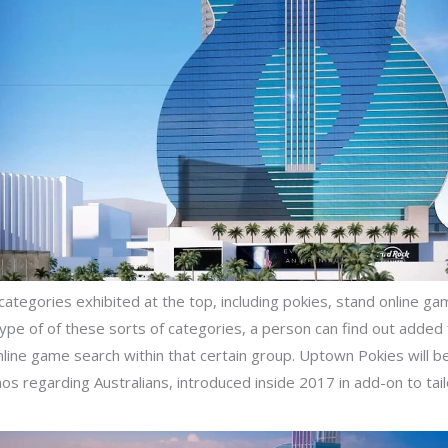
categories exhibited at the top, including pokies, stand online gam
ype of of these sorts of categories, a person can find out added f
online game search within that certain group. Uptown Pokies will be
os regarding Australians, introduced inside 2017 in add-on to tailo