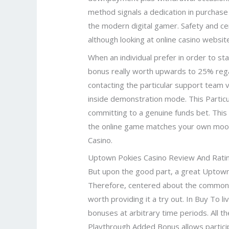
method signals a dedication in purchase
the modern digital gamer. Safety and certi
although looking at online casino websit
When an individual prefer in order to st
bonus really worth upwards to 25% regard
contacting the particular support team vi
inside demonstration mode. This Particu
committing to a genuine funds bet. This P
the online game matches your own mood
Casino.
Uptown Pokies Casino Review And Rati
But upon the good part, a great Uptown
Therefore, centered about the common enco
worth providing it a try out. In Buy To
bonuses at arbitrary time periods. All t
Playthrough Added Bonus allows particip