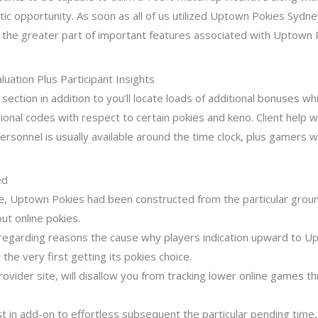
stic opportunity. As soon as all of us utilized Uptown Pokies Sydney
he the greater part of important features associated with Uptown
ation Plus Participant Insights
 section in addition to you’ll locate loads of additional bonuses wh
nal codes with respect to certain pokies and keno. Client help wi
rsonnel is usually available around the time clock, plus gamers wil
ed
se, Uptown Pokies had been constructed from the particular grou
ut online pokies.
 regarding reasons the cause why players indication upward to Up
y the very first getting its pokies choice.
rovider site, will disallow you from tracking lower online games
t in add-on to effortless subsequent the particular pending time, 