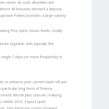
ne casino. As such, all pokies are
. Almost All bonuses demand a deposit,
 Uptown Pokies provides a large variety
sing free spins, bonus funds, totally
stocks together with typically the
single 7 days (or more frequently) in
le to enhance your current bank roll and
 particular long term of finance,
omote Bitcoin plus Litecoin, realizing
s within 2025. Expect quick
s. This Particular crypto-forward