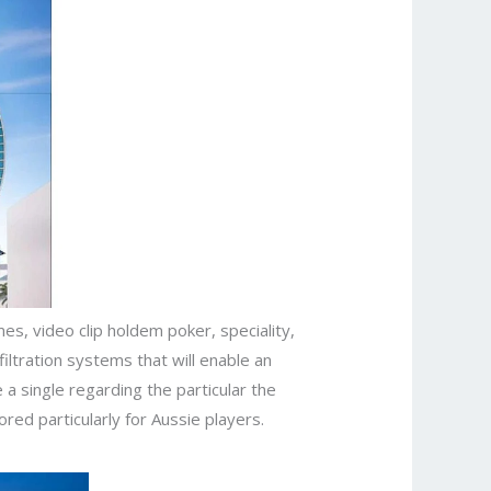
es, video clip holdem poker, speciality,
iltration systems that will enable an
 a single regarding the particular the
red particularly for Aussie players.