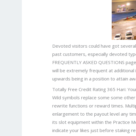
Devoted visitors could have got several
past customers, especially devoted type
FREQUENTLY ASKED QUESTIONS page. We Al
will be extremely frequent at additional 
upwards being in a position to attain aw
Totally Free Credit Rating 365 Hari: Yo
Wild symbols replace some some other sy
rewrite functions or reward times. Multi
enlargement to the payout level any time
its slot equipment within the Practice M
indicate your likes just before staking