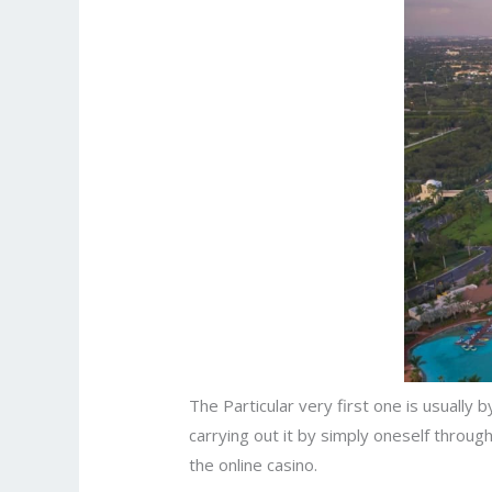
The Particular very first one is usually
carrying out it by simply oneself through
the online casino.