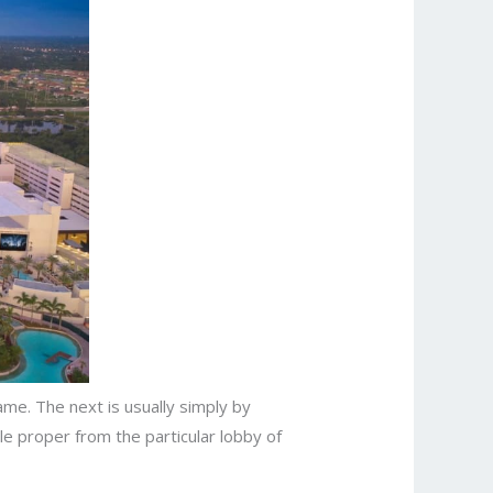
ame. The next is usually simply by
ble proper from the particular lobby of