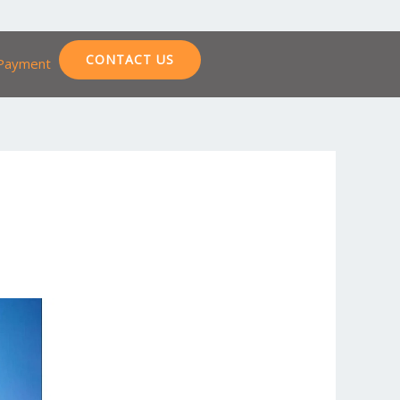
CONTACT US
Payment