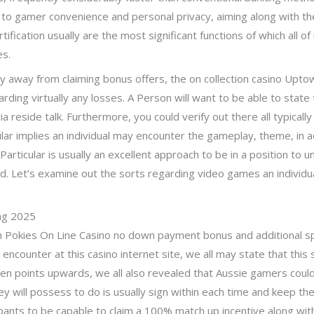
 to gamer convenience and personal privacy, aiming along with th
fication usually are the most significant functions of which all of 
es.
ay away from claiming bonus offers, the on collection casino Upto
ing virtually any losses. A Person will want to be able to state 
a reside talk. Furthermore, you could verify out there all typical
lar implies an individual may encounter the gameplay, theme, in a
articular is usually an excellent approach to be in a position to 
. Let’s examine out the sorts regarding video games an individ
ng 2025
 Pokies On Line Casino no down payment bonus and additional spec
unter at this casino internet site, we all may state that this spe
 liven points upwards, we all also revealed that Aussie gamers co
hey will possess to do is usually sign within each time and keep t
ants to be capable to claim a 100% match up incentive along with