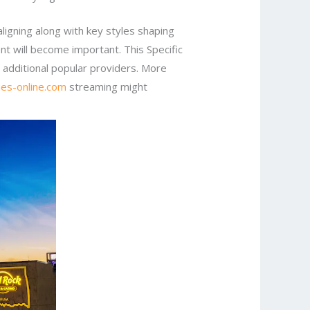
ligning along with key styles shaping
t will become important. This Specific
additional popular providers. More
es-online.com
streaming might