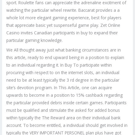
sport. Roulette fans can appreciate the adrenaline excitment of
watching the particular wheel rewrite. Baccarat provides a a
whole lot more elegant gaming experience, best for players
that appreciate basic yet suspenseful game play. Zet Online
Casino invites Canadian participants in buy to expand their
particular gaming knowledge.
We All thought away just what banking circumstances are in
this article, ready to end upward being in a position to explain
to an individual regarding it. In Buy To participate within
procuring with respect to on the internet slots, an individual
need to be at least typically the 3 rd degree in the particular
site’s devotion program. In This Article, one can acquire
upwards to become in a position to 15% cashback regarding
the particular provided debris inside certain games. Participants
must be qualified and stimulate the asked for added bonus
within typically the The Reward area on their individual bank
account. To become entitled, a individual should get involved in
typically the VERY IMPORTANT PERSONEL plan plus have got