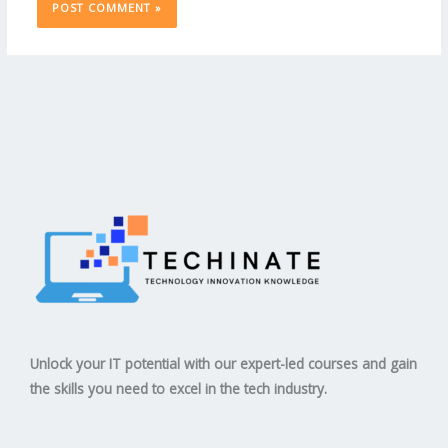
Unlock your IT potential with our expert-led courses and gain
the skills you need to excel in the tech industry.