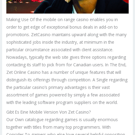
Making Use Of the mobile on range casino enables you in
order to get edge of exceptional bonus deals in add-on to
promotions. ZetCasino maintains upward along with the many
sophisticated jobs inside the industry, at minimum in the
particular circumstance associated with client assistance.
Nowadays, typically the web site gives three options regarding
contacting its staff to pick from for Canadian users. In The End,
Zet Online Casino has a number of unique features that will
distinguish its offerings through competition. A Single regarding
the particular casino’s primary advantages is their vast
assortment of games powered by simply a few associated
with the leading software program suppliers on the world.
Gibt Es Eine Mobile Version Von Zet Casino?
Our Own catalogue regarding games is usually enormous
together with titles from many top programmers. With
Consider To gamers who else love several helpful opposition,