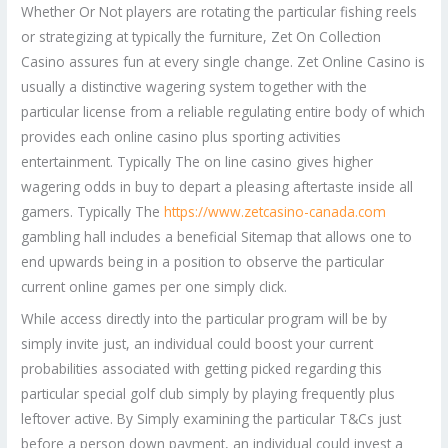
Whether Or Not players are rotating the particular fishing reels
or strategizing at typically the furniture, Zet On Collection
Casino assures fun at every single change. Zet Online Casino is
usually a distinctive wagering system together with the
particular license from a reliable regulating entire body of which
provides each online casino plus sporting activities
entertainment. Typically The on line casino gives higher
wagering odds in buy to depart a pleasing aftertaste inside all
gamers. Typically The
https://www.zetcasino-canada.com
gambling hall includes a beneficial Sitemap that allows one to
end upwards being in a position to observe the particular
current online games per one simply click.
While access directly into the particular program will be by
simply invite just, an individual could boost your current
probabilities associated with getting picked regarding this
particular special golf club simply by playing frequently plus
leftover active. By Simply examining the particular T&Cs just
before a person down payment, an individual could invest a