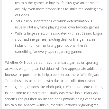
typically the games in buy to life plus give an individual
actually even more probabilities to strike the leading pay-
out odds.
Zet Casino understands of which determination is
usually vital any time playing your own favorite games.
With its large selection associated with Zet Casino Logon
slot machine games, exciting desk online games, in
inclusion to nice marketing promotions, there’s
something for every type regarding gamer.
Whether Or Not a person favor standard games or sporting
activities wagering, an individual will find appropriate additional
bonuses in purchase to help a person out there. With Regard
To enthusiasts associated with classic on collection casino
video games, options like Black jack, Different Roulette Games,
in inclusion to Baccarat are usually easily available. Blackjack
fanatics can put their abilities to end upwards being capable to
typically the analyze within numerous versions regarding the