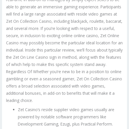
able to generate an immersive gaming experience. Participants
will find a large range associated with reside video games at
Zet On Collection Casino, including blackjack, roulette, baccarat,
and several more. If you’re looking with respect to a useful,
secure, in inclusion to exciting online online casino, Zet Online
Casino may possibly become the particular ideal location for an
individual. Inside this particular review, we’ll focus about typically
the Zet On Line Casino sign in method, along with the features
of which help to make this specific system stand away.
Regardless Of Whether you’re new to be in a position to online
gambling or even a seasoned gamer, Zet On Collection Casino
offers a broad selection associated with video games,
additional bonuses, in add-on to benefits that will make it a
leading choice.
Zet Casino’s reside supplier video games usually are
powered by notable software programmers like
Development Gaming, Ezugi, plus Practical Perform.