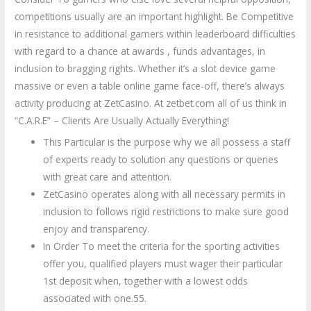
competitions usually are an important highlight. Be Competitive
in resistance to additional gamers within leaderboard difficulties
with regard to a chance at awards , funds advantages, in
inclusion to bragging rights. Whether it’s a slot device game
massive or even a table online game face-off, there’s always
activity producing at ZetCasino. At zetbet.com all of us think in
“C.A.R.E” – Clients Are Usually Actually Everything!
This Particular is the purpose why we all possess a staff
of experts ready to solution any questions or queries
with great care and attention.
ZetCasino operates along with all necessary permits in
inclusion to follows rigid restrictions to make sure good
enjoy and transparency.
In Order To meet the criteria for the sporting activities
offer you, qualified players must wager their particular
1st deposit when, together with a lowest odds
associated with one.55.