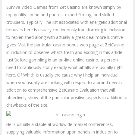
Survive Video Games from Zet Casino are known simply by
top quality sound and photos, expert filming, and skilled
croupiers. Typically The list associated with energetic additional
bonuses here is usually continuously transforming in inclusion
to replenished along with actually a great deal more lucrative
gives. Visit the particular casino bonus web page at ZetCasino
in inclusion to observe what’s fresh and exciting in this article.
Just Before gambling in an on-line online casino, a person
need to cautiously study exactly what pitfalls are usually right
here. Of Which is usually the cause why I help an individual
when you usually are looking with respect to a brand new in
addition to comprehensive ZetCasino Evaluation that will
objectively show all the particular positive aspects in addition to
drawbacks of the site.
He is usually a staple at worldwide market conferences,
supplying valuable information upon panels in inclusion to