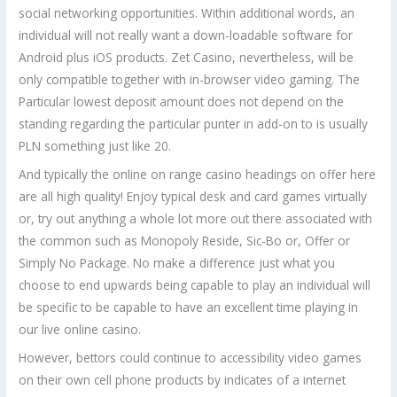
social networking opportunities. Within additional words, an
individual will not really want a down-loadable software for
Android plus iOS products. Zet Casino, nevertheless, will be
only compatible together with in-browser video gaming. The
Particular lowest deposit amount does not depend on the
standing regarding the particular punter in add-on to is usually
PLN something just like 20.
And typically the online on range casino headings on offer here
are all high quality! Enjoy typical desk and card games virtually
or, try out anything a whole lot more out there associated with
the common such as Monopoly Reside, Sic-Bo or, Offer or
Simply No Package. No make a difference just what you
choose to end upwards being capable to play an individual will
be specific to be capable to have an excellent time playing in
our live online casino.
However, bettors could continue to accessibility video games
on their own cell phone products by indicates of a internet