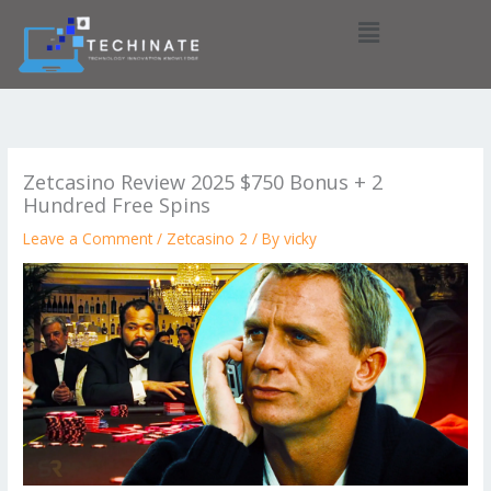
Skip
Menu
to
content
Zetcasino Review 2025 $750 Bonus + 2
Hundred Free Spins
Leave a Comment
/
Zetcasino 2
/ By
vicky