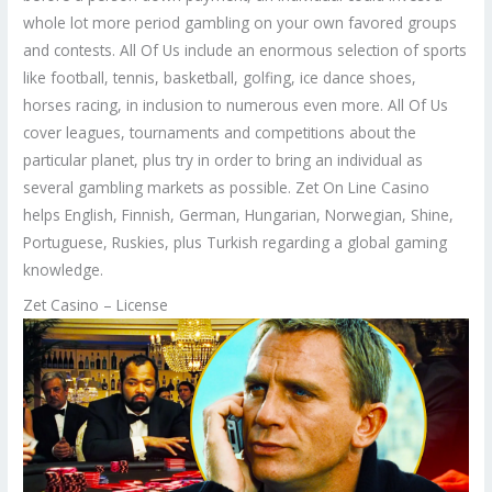
whole lot more period gambling on your own favored groups
and contests. All Of Us include an enormous selection of sports
like football, tennis, basketball, golfing, ice dance shoes,
horses racing, in inclusion to numerous even more. All Of Us
cover leagues, tournaments and competitions about the
particular planet, plus try in order to bring an individual as
several gambling markets as possible. Zet On Line Casino
helps English, Finnish, German, Hungarian, Norwegian, Shine,
Portuguese, Ruskies, plus Turkish regarding a global gaming
knowledge.
Zet Casino – License