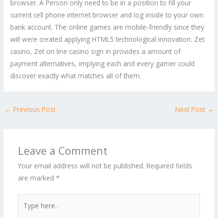
browser. A Person only need to be in a position to fill your
current cell phone internet browser and log inside to your own
bank account. The online games are mobile-friendly since they
will were created applying HTML5 technological innovation. Zet
casino, Zet on line casino sign in provides a amount of
payment alternatives, implying each and every gamer could
discover exactly what matches all of them.
←
Previous Post
Next Post
→
Leave a Comment
Your email address will not be published.
Required fields
are marked
*
Type
here..