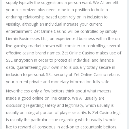
supply typically the suggestions a person want. We All benefit
your customized plus need to be in a position to build a
enduring relationship based upon rely on in inclusion to
visibility, although an individual increase your current
entertainment. Zet Online Casino will be controlled by simply
Liernin Businesses Ltd., an experienced business within the on-
line gaming market known with consider to controlling several
effective casino brand names. Zet Online Casino makes use of
SSL encryption in order to protect all individual and financial
data, guaranteeing your own info is usually totally secure in
inclusion to personal. SSL security at Zet Online Casino retains
your current private and monetary information fully safe.
Nevertheless only a few bettors think about what matters
inside a good online on line casino. We All usually are
discussing regarding safety and legitimacy, which usually is
usually an integral portion of player security. Is Zet Casino legit
is usually the particular issue regarding which usually I would
like to reward all conscious in add-on to accountable bettors.