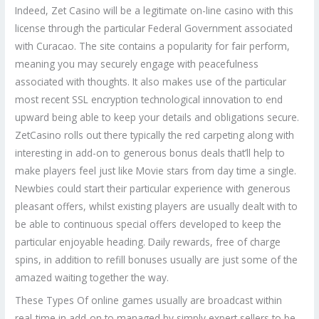
Indeed, Zet Casino will be a legitimate on-line casino with this
license through the particular Federal Government associated
with Curacao. The site contains a popularity for fair perform,
meaning you may securely engage with peacefulness
associated with thoughts. It also makes use of the particular
most recent SSL encryption technological innovation to end
upward being able to keep your details and obligations secure.
ZetCasino rolls out there typically the red carpeting along with
interesting in add-on to generous bonus deals that’ll help to
make players feel just like Movie stars from day time a single.
Newbies could start their particular experience with generous
pleasant offers, whilst existing players are usually dealt with to
be able to continuous special offers developed to keep the
particular enjoyable heading. Daily rewards, free of charge
spins, in addition to refill bonuses usually are just some of the
amazed waiting together the way.
These Types Of online games usually are broadcast within
real-time in add-on to managed by simply expert sellers to be