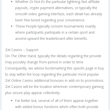
Whether Or Not it’s the particular lightning-fast affiliate
payouts, crypto payment alternatives, or typically the
smooth video gaming interface, each detail has already
been fine-tuned regarding your convenience.
These People typically concern tournaments exactly
where participants participate in a certain sport and
ascend upward the leaderboard after benefits.
Zet Casino – Support
On The Other Hand, typically the details regarding the provide
may possibly change from period in order to time.
Consequently, we advise bookmarking this specific page in buy
to stay within the loop regarding the particular most popular
Zet Online Casino additional bonuses in add-on to promotions.
Zet Casino will be the location wherever contemporary gaming
plus secure play appear collectively.
Far Better but, several of all of them appear together
with added bonus functions which often both provide