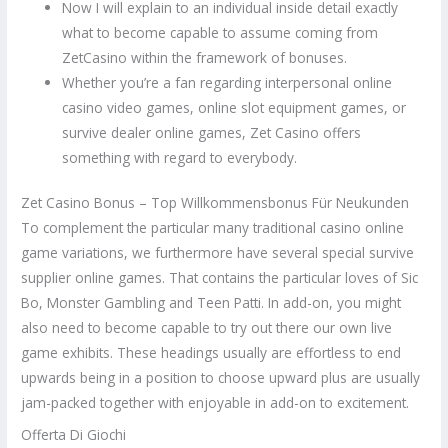
Now I will explain to an individual inside detail exactly
what to become capable to assume coming from
ZetCasino within the framework of bonuses.
Whether you’re a fan regarding interpersonal online
casino video games, online slot equipment games, or
survive dealer online games, Zet Casino offers
something with regard to everybody.
Zet Casino Bonus – Top Willkommensbonus Für Neukunden
To complement the particular many traditional casino online
game variations, we furthermore have several special survive
supplier online games. That contains the particular loves of Sic
Bo, Monster Gambling and Teen Patti. In add-on, you might
also need to become capable to try out there our own live
game exhibits. These headings usually are effortless to end
upwards being in a position to choose upward plus are usually
jam-packed together with enjoyable in add-on to excitement.
Offerta Di Giochi