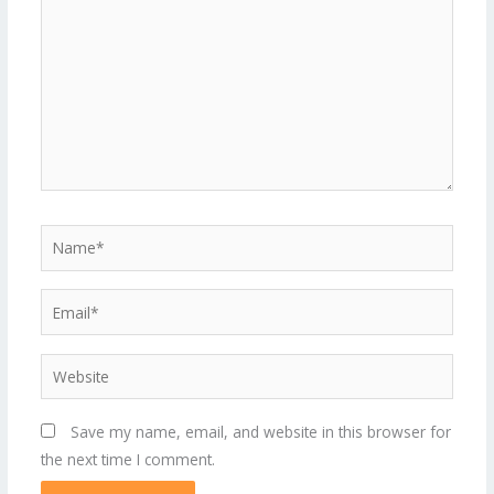
Name*
Email*
Website
Save my name, email, and website in this browser for
the next time I comment.