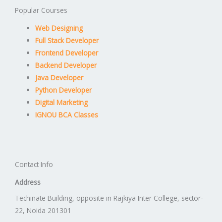
Popular Courses
Web Designing
Full Stack Developer
Frontend Developer
Backend Developer
Java Developer
Python Developer
Digital Marketing
IGNOU BCA Classes
Contact Info
Address
Techinate Building, opposite in Rajkiya Inter College, sector-
22, Noida 201301