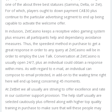
one of the about three best statuses (Gamma, Delta, or Zet).
For of which, players ought to down payment CA$30 plus
continue to the particular advertising segment to end up being
capable to activate the welcome offer.
In inclusion, ZetCasino keeps a receptive video gaming system
plus ensures all participants help and dependancy avoidance
measures. Thus, the speediest method in purchase to get a
great response in order to any query at ZetCasino will be in
order to employ the Live Talk. Conversation at ZetCasino is
usually open 24/7, plus an individual could obtain a response
within mins. As with regard to e-mail, an individual can
compose to email protected, in add-on to the waiting time right
here will end up being concerning 45 moments.
At ZetBet we all usually are striving to offer excellence and rate
in our customer support provision. The help staff usually are
selected cautiously plus offered along with higher top quality
training in purchase to make sure that will these people may