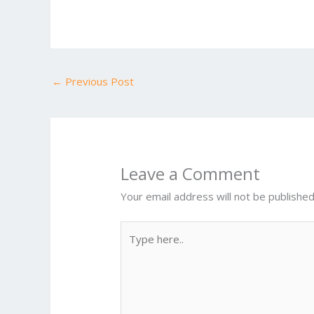
←
Previous Post
Leave a Comment
Your email address will not be published
Type
here..