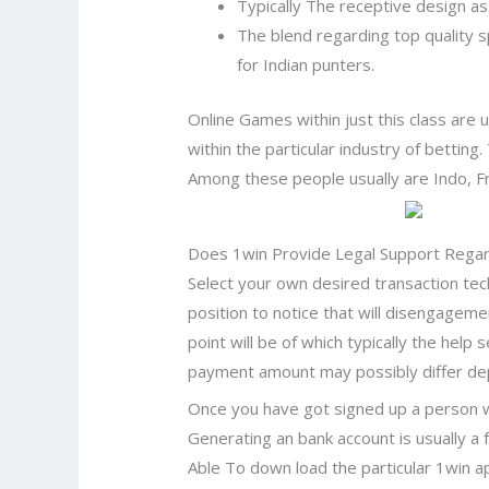
Typically The receptive design as
The blend regarding top quality s
for Indian punters.
Online Games within just this class are u
within the particular industry of betting
Among these people usually are Indo, Fr
Does 1win Provide Legal Support Rega
Select your own desired transaction techn
position to notice that will disengagem
point will be of which typically the help 
payment amount may possibly differ d
Once you have got signed up a person w
Generating an bank account is usually a 
Able To down load the particular 1win a