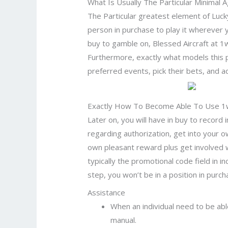
What Is Usually The Particular Minimal
The Particular greatest element of Lucky
person in purchase to play it wherever y
buy to gamble on, Blessed Aircraft at 1w
Furthermore, exactly what models this p
preferred events, pick their bets, and a
Exactly How To Become Able To Use 1w
Later on, you will have in buy to record 
regarding authorization, get into your
own pleasant reward plus get involved 
typically the promotional code field in i
step, you won’t be in a position in purc
Assistance
When an individual need to be abl
manual.