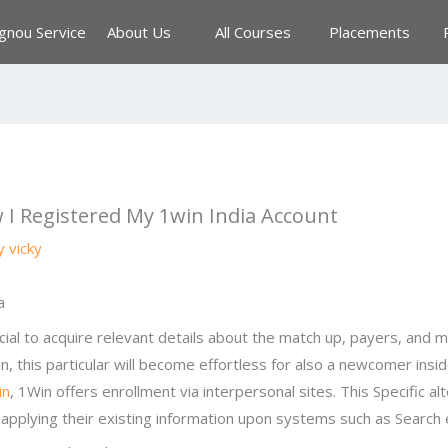
Ignou Service
About Us
All Courses
Placements
 I Registered My 1win India Account
By
vicky
crucial to acquire relevant details about the match up, payers, an
n, this particular will become effortless for also a newcomer insi
in
, 1Win offers enrollment via interpersonal sites. This Specific 
 applying their existing information upon systems such as Search