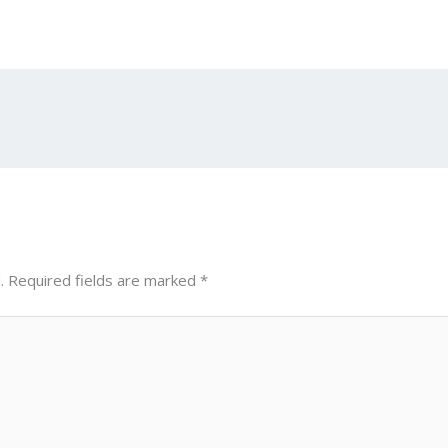
.
Required fields are marked
*