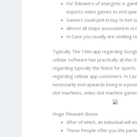
For followers of energetic e-gamb
esports video games to end upwar
Gamers could pick in buy to bet on 
Almost All steps associated in ord
In Case you usually are seeking re
Typically The 1Win app regarding Google 
cellular software has practically all the
regarding typically the finest for sport
regarding cellular app customers. In Cas
necessarily end upwards being in a posit
slot machines, video slot machine games
Huge Pleasant Bonus
After of which, an individual will
These People offer you the partic