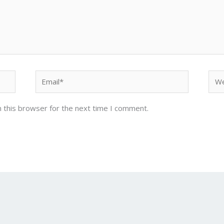
Email*
Web
 this browser for the next time I comment.