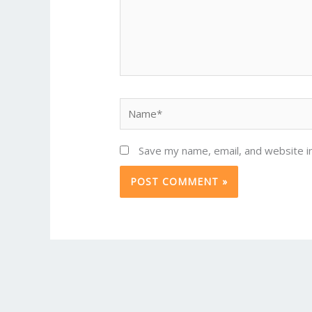
Name*
Save my name, email, and website in