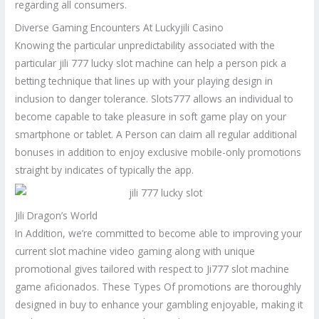
regarding all consumers.
Diverse Gaming Encounters At Luckyjili Casino
Knowing the particular unpredictability associated with the
particular jili 777 lucky slot machine can help a person pick a
betting technique that lines up with your playing design in
inclusion to danger tolerance. Slots777 allows an individual to
become capable to take pleasure in soft game play on your
smartphone or tablet. A Person can claim all regular additional
bonuses in addition to enjoy exclusive mobile-only promotions
straight by indicates of typically the app.
Jili Dragon’s World
In Addition, we’re committed to become able to improving your
current slot machine video gaming along with unique
promotional gives tailored with respect to Ji777 slot machine
game aficionados. These Types Of promotions are thoroughly
designed in buy to enhance your gambling enjoyable, making it