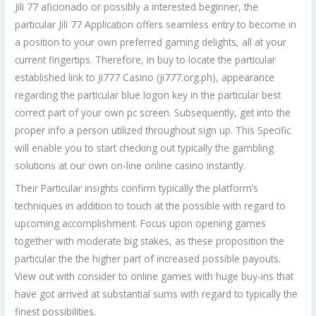
Jili 77 aficionado or possibly a interested beginner, the
particular Jili 77 Application offers seamless entry to become in
a position to your own preferred gaming delights, all at your
current fingertips. Therefore, in buy to locate the particular
established link to Ji777 Casino (ji777.org.ph), appearance
regarding the particular blue logon key in the particular best
correct part of your own pc screen. Subsequently, get into the
proper info a person utilized throughout sign up. This Specific
will enable you to start checking out typically the gambling
solutions at our own on-line online casino instantly.
Their Particular insights confirm typically the platform’s
techniques in addition to touch at the possible with regard to
upcoming accomplishment. Focus upon opening games
together with moderate big stakes, as these proposition the
particular the the higher part of increased possible payouts.
View out with consider to online games with huge buy-ins that
have got arrived at substantial sums with regard to typically the
finest possibilities.