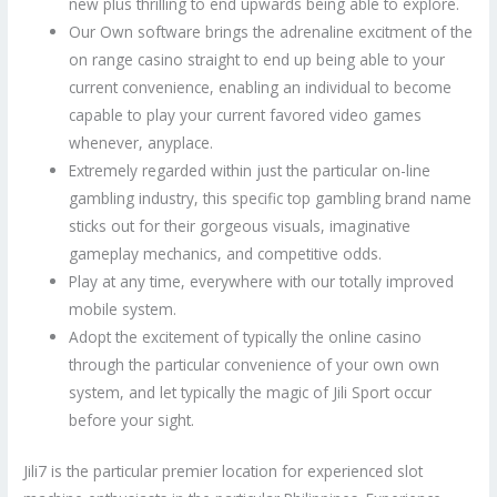
new plus thrilling to end upwards being able to explore.
Our Own software brings the adrenaline excitment of the
on range casino straight to end up being able to your
current convenience, enabling an individual to become
capable to play your current favored video games
whenever, anyplace.
Extremely regarded within just the particular on-line
gambling industry, this specific top gambling brand name
sticks out for their gorgeous visuals, imaginative
gameplay mechanics, and competitive odds.
Play at any time, everywhere with our totally improved
mobile system.
Adopt the excitement of typically the online casino
through the particular convenience of your own own
system, and let typically the magic of Jili Sport occur
before your sight.
Jili7 is the particular premier location for experienced slot