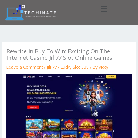
Skip
Menu
to
content
Rewrite In Buy To Win: Exciting On The
Internet Casino Jili77 Slot Online Games
Leave a Comment
/
Jili 777 Lucky Slot 538
/ By
vicky