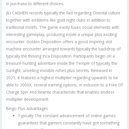
in purchase to different choices.
JILI CAISHEN records typically the fact regarding Oriental culture
together with emblems like gold night clubs in addition to
traditional motifs. The game easily fuses social elements with
interesting gameplay, producing inside a unique plus exciting
encounter. Golden Disposition offers a good inspiring slot
machine encounter arranged towards typically the backdrop of
typically the thriving Inca Disposition. Participants begin on a
treasure-hunting adventure inside the Temple of typically the
Sunlight, unveiling invisible riches plus secrets. Released in
2021, it features a highest multiplier regarding upwards to be
able to 2000X, several earning options, in inclusion to a Free Of
Charge Spin And Rewrite characteristic that enables endless
multiplier development.
Bingo Plus Advantages
Typically The constant advancement of online games
guarantees that gamers constantly have got something