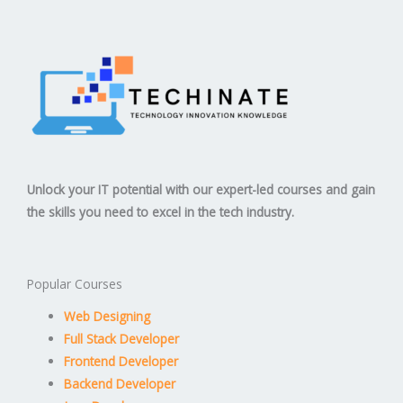
Unlock your IT potential with our expert-led courses and gain
the skills you need to excel in the tech industry.
Popular Courses
Web Designing
Full Stack Developer
Frontend Developer
Backend Developer