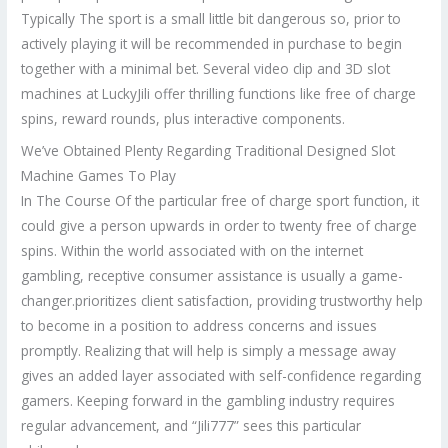
Typically The sport is a small little bit dangerous so, prior to
actively playing it will be recommended in purchase to begin
together with a minimal bet. Several video clip and 3D slot
machines at LuckyJili offer thrilling functions like free of charge
spins, reward rounds, plus interactive components.
We’ve Obtained Plenty Regarding Traditional Designed Slot
Machine Games To Play
In The Course Of the particular free of charge sport function, it
could give a person upwards in order to twenty free of charge
spins. Within the world associated with on the internet
gambling, receptive consumer assistance is usually a game-
changer.prioritizes client satisfaction, providing trustworthy help
to become in a position to address concerns and issues
promptly. Realizing that will help is simply a message away
gives an added layer associated with self-confidence regarding
gamers. Keeping forward in the gambling industry requires
regular advancement, and “Jili777” sees this particular