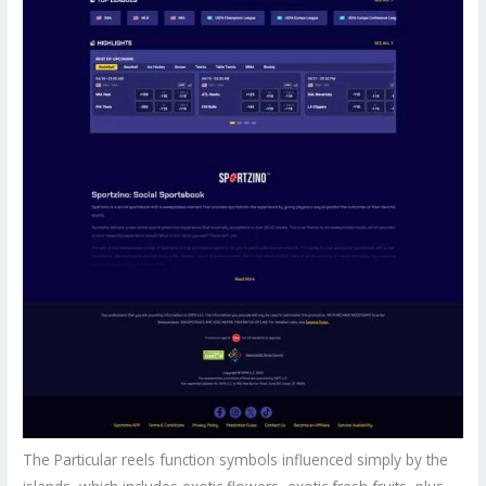
The Particular reels function symbols influenced simply by the