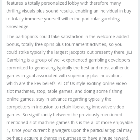
features a totally personalized lobby with therefore many
thrilling visuals plus sound results, enabling an individual in buy
to totally immerse yourself within the particular gambling
knowledge.
The participants could take satisfaction in the welcome added
bonus, totally free spins plus tournament activities, so you
could strike typically the largest jackpots out presently there. JILI
Gambling is a group of well-experienced gambling developers
committed to generating typically the best and most authentic
games in goal associated with superiority plus innovation,
which are the key beliefs. All Of Us style exciting online video
slot machines, stop, table games, and doing some fishing
online games, stay in advance regarding typically the
competitors in inclusion to retain liberating innovative video
games. So significantly between the previously mentioned
mentioned slot machine games this is the a lot more enjoyable
1, since your current big wagers upon the particular typical may
perhaps acquire a chance in purchase to have a huge reward.