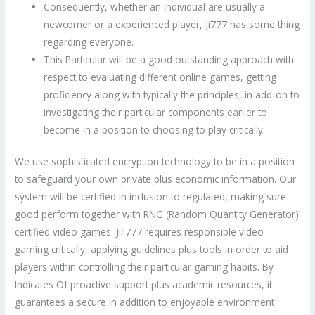
Consequently, whether an individual are usually a
newcomer or a experienced player, Ji777 has some thing
regarding everyone.
This Particular will be a good outstanding approach with
respect to evaluating different online games, getting
proficiency along with typically the principles, in add-on to
investigating their particular components earlier to
become in a position to choosing to play critically.
We use sophisticated encryption technology to be in a position
to safeguard your own private plus economic information. Our
system will be certified in inclusion to regulated, making sure
good perform together with RNG (Random Quantity Generator)
certified video games. Jili777 requires responsible video
gaming critically, applying guidelines plus tools in order to aid
players within controlling their particular gaming habits. By
Indicates Of proactive support plus academic resources, it
guarantees a secure in addition to enjoyable environment