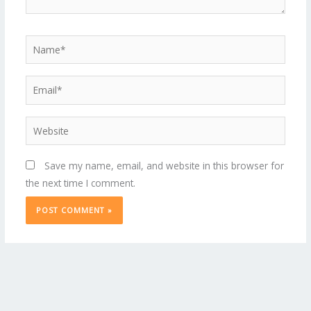
Name*
Email*
Website
Save my name, email, and website in this browser for
the next time I comment.