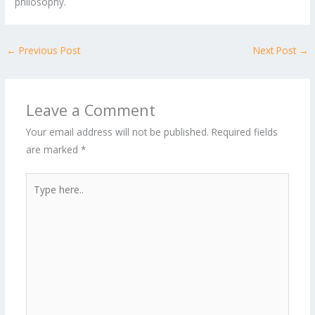
philosophy.
←
Previous Post
Next Post
→
Leave a Comment
Your email address will not be published.
Required fields
are marked
*
Type
here..