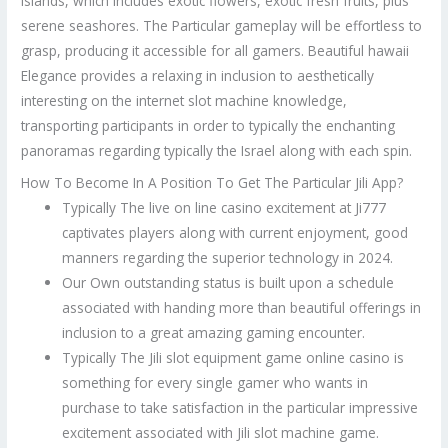
islands, which includes exotic flowers, exotic fresh fruits, plus
serene seashores. The Particular gameplay will be effortless to
grasp, producing it accessible for all gamers. Beautiful hawaii
Elegance provides a relaxing in inclusion to aesthetically
interesting on the internet slot machine knowledge,
transporting participants in order to typically the enchanting
panoramas regarding typically the Israel along with each spin.
How To Become In A Position To Get The Particular Jili App?
Typically The live on line casino excitement at Ji777
captivates players along with current enjoyment, good
manners regarding the superior technology in 2024.
Our Own outstanding status is built upon a schedule
associated with handing more than beautiful offerings in
inclusion to a great amazing gaming encounter.
Typically The Jili slot equipment game online casino is
something for every single gamer who wants in
purchase to take satisfaction in the particular impressive
excitement associated with Jili slot machine game.