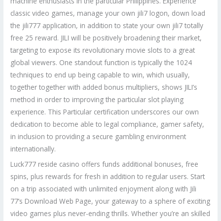
machine enthusiasts in the particular Philippines. Experience
classic video games, manage your own jili7 logon, down load
the jili777 application, in addition to state your own jili7 totally
free 25 reward. JILI will be positively broadening their market,
targeting to expose its revolutionary movie slots to a great
global viewers. One standout function is typically the 1024
techniques to end up being capable to win, which usually,
together together with added bonus multipliers, shows JILI’s
method in order to improving the particular slot playing
experience. This Particular certification underscores our own
dedication to become able to legal compliance, gamer safety,
in inclusion to providing a secure gambling environment
internationally.
Luck777 reside casino offers funds additional bonuses, free
spins, plus rewards for fresh in addition to regular users. Start
on a trip associated with unlimited enjoyment along with Jili
77’s Download Web Page, your gateway to a sphere of exciting
video games plus never-ending thrills. Whether you’re an skilled