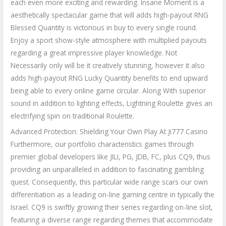
each even more exciting and rewarding. Insane Moment is a
aesthetically spectacular game that will adds high-payout RNG
Blessed Quantity is victorious in buy to every single round.
Enjoy a sport show-style atmosphere with multiplied payouts
regarding a great impressive player knowledge. Not
Necessarily only will be it creatively stunning, however it also
adds high-payout RNG Lucky Quantity benefits to end upward
being able to every online game circular. Along With superior
sound in addition to lighting effects, Lightning Roulette gives an
electrifying spin on traditional Roulette.
Advanced Protection: Shielding Your Own Play At Ji777 Casino
Furthermore, our portfolio characteristics games through
premier global developers like JILI, PG, JDB, FC, plus CQ9, thus
providing an unparalleled in addition to fascinating gambling
quest. Consequently, this particular wide range scars our own
differentiation as a leading on-line gaming centre in typically the
Israel. CQ9 is swiftly growing their series regarding on-line slot,
featuring a diverse range regarding themes that accommodate