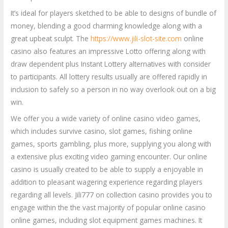
It’s ideal for players sketched to be able to designs of bundle of
money, blending a good charming knowledge along with a
great upbeat sculpt. The
https://www.jili-slot-site.com
online
casino also features an impressive Lotto offering along with
draw dependent plus Instant Lottery alternatives with consider
to participants. All lottery results usually are offered rapidly in
inclusion to safely so a person in no way overlook out on a big
win.
We offer you a wide variety of online casino video games,
which includes survive casino, slot games, fishing online
games, sports gambling, plus more, supplying you along with
a extensive plus exciting video gaming encounter. Our online
casino is usually created to be able to supply a enjoyable in
addition to pleasant wagering experience regarding players
regarding all levels. Jili777 on collection casino provides you to
engage within the the vast majority of popular online casino
online games, including slot equipment games machines. It